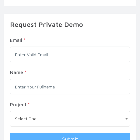
Request Private Demo
Email
*
Name
*
Project
*
Select One
Submit