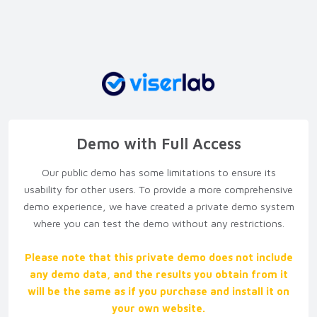
Demo with Full Access
Our public demo has some limitations to ensure its
usability for other users. To provide a more comprehensive
demo experience, we have created a private demo system
where you can test the demo without any restrictions.
Please note that this private demo does not include
any demo data, and the results you obtain from it
will be the same as if you purchase and install it on
your own website.